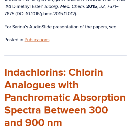
IXα Dimethyl Ester’
2015
,
, 7671–
Bioorg. Med. Chem.
23
7675 (DOI:10.1016/j.bmc.2015.11.012).
For Sarina’s AudioSlide presentation of the papers, see:
Posted in
Publications
Indachlorins: Chlorin
Analogues with
Panchromatic Absorption
Spectra Between 300
and 900 nm