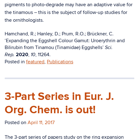
pigments to photo-degrade may have an adaptive value for
the tinamous – this is the subject of follow-up studies for
the ornithologists.
Hamchand, R.; Hanley, D.; Prum, R.O.; Brückner, C.
‘Expanding the Eggshell Colour Gamut: Uroerythrin and
Bilirubin from Tinamou (Tinamidae) Eggshells’
Sci.
2020
,
, 11264.
Rep.
10
Posted in
featured
,
Publications
3-Part Series in Eur. J.
Org. Chem. is out!
Posted on
April 11, 2017
The 3-part series of papers study on the ring expansion