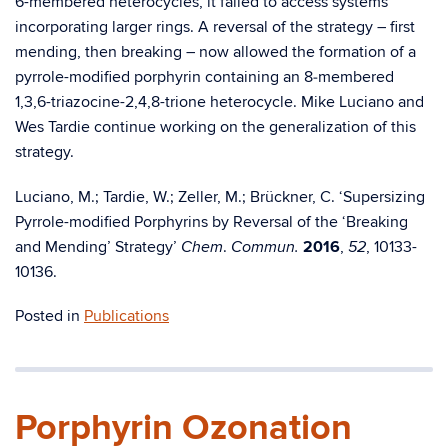
6-membered heterocycles, it failed to access systems
incorporating larger rings. A reversal of the strategy – first
mending, then breaking – now allowed the formation of a
pyrrole-modified porphyrin containing an 8‑membered
1,3,6-triazocine-2,4,8-trione heterocycle. Mike Luciano and
Wes Tardie continue working on the generalization of this
strategy.
Luciano, M.; Tardie, W.; Zeller, M.; Brückner, C. ‘Supersizing
Pyrrole-modified Porphyrins by Reversal of the ‘Breaking
and Mending’ Strategy’
.
2016
,
, 10133-
Chem
Commun.
52
10136.
Posted in
Publications
Porphyrin Ozonation