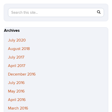
Search
Search
SEAR
in
this
https://b
Site
Archives
July 2020
August 2018
July 2017
April 2017
December 2016
July 2016
May 2016
April 2016
March 2016