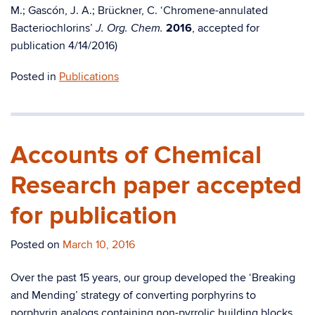
M.; Gascón, J. A.; Brückner, C. ‘Chromene-annulated
Bacteriochlorins’
2016
, accepted for
J. Org. Chem.
publication 4/14/2016)
Posted in
Publications
Accounts of Chemical
Research paper accepted
for publication
Posted on
March 10, 2016
Over the past 15 years, our group developed the ‘Breaking
and Mending’ strategy of converting porphyrins to
porphyrin analogs containing non-pyrrolic building blocks,