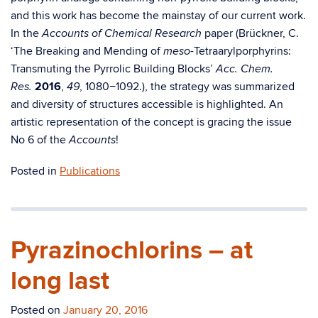
and this work has become the mainstay of our current work.
In the
paper (Brückner, C.
Accounts of Chemical Research
‘The Breaking and Mending of
-Tetraarylporphyrins:
meso
Transmuting the Pyrrolic Building Blocks’
Acc. Chem.
2016
,
, 1080−1092.), the strategy was summarized
Res.
49
and diversity of structures accessible is highlighted. An
artistic representation of the concept is gracing the issue
No 6 of the
!
Accounts
Posted in
Publications
Pyrazinochlorins – at
long last
Posted on
January 20, 2016