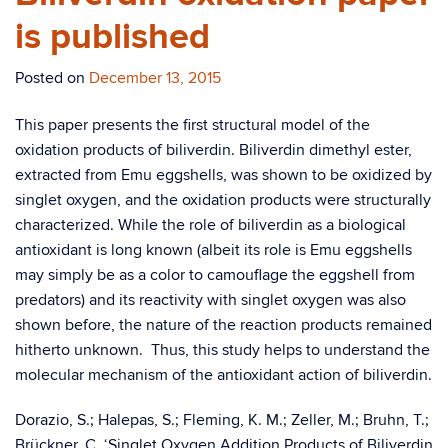
is published
Posted on
December 13, 2015
This paper presents the first structural model of the
oxidation products of biliverdin. Biliverdin dimethyl ester,
extracted from Emu eggshells, was shown to be oxidized by
singlet oxygen, and the oxidation products were structurally
characterized. While the role of biliverdin as a biological
antioxidant is long known (albeit its role is Emu eggshells
may simply be as a color to camouflage the eggshell from
predators) and its reactivity with singlet oxygen was also
shown before, the nature of the reaction products remained
hitherto unknown. Thus, this study helps to understand the
molecular mechanism of the antioxidant action of biliverdin.
Dorazio, S.; Halepas, S.; Fleming, K. M.; Zeller, M.; Bruhn, T.;
Brückner, C. ‘Singlet Oxygen Addition Products of Biliverdin