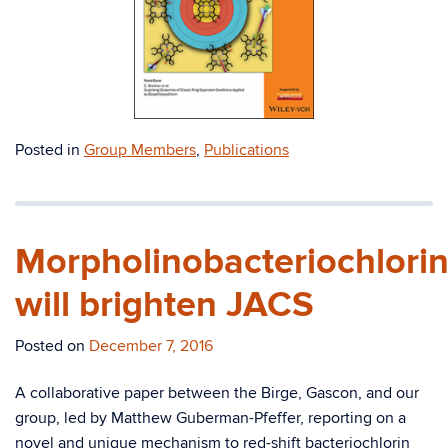
Posted in
Group Members
,
Publications
Morpholinobacteriochlori
will brighten JACS
Posted on
December 7, 2016
A collaborative paper between the Birge, Gascon, and our
group, led by Matthew Guberman-Pfeffer, reporting on a
novel and unique mechanism to red-shift bacteriochlorin