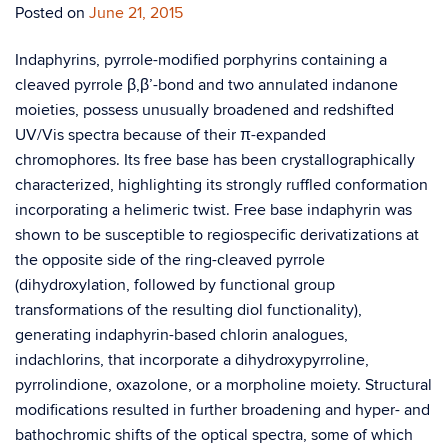
Posted on
June 21, 2015
Indaphyrins, pyrrole-modified porphyrins containing a
cleaved pyrrole β,β’-bond and two annulated indanone
moieties, possess unusually broadened and redshifted
UV/Vis spectra because of their π-expanded
chromophores. Its free base has been crystallographically
characterized, highlighting its strongly ruffled conformation
incorporating a helimeric twist. Free base indaphyrin was
shown to be susceptible to regiospecific derivatizations at
the opposite side of the ring-cleaved pyrrole
(dihydroxylation, followed by functional group
transformations of the resulting diol functionality),
generating indaphyrin-based chlorin analogues,
indachlorins, that incorporate a dihydroxypyrroline,
pyrrolindione, oxazolone, or a morpholine moiety. Structural
modifications resulted in further broadening and hyper- and
bathochromic shifts of the optical spectra, some of which