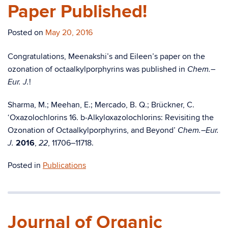
Paper Published!
Posted on
May 20, 2016
Congratulations, Meenakshi’s and Eileen’s paper on the
ozonation of octaalkylporphyrins was published in
Chem.–
!
Eur. J.
Sharma, M.; Meehan, E.; Mercado, B. Q.; Brückner, C.
‘Oxazolochlorins 16. b‑Alkyloxazolo­chlorins: Revisiting the
Ozonation of Octaalkylporphyrins, and Beyond’
Chem.–Eur.
2016
,
, 11706–11718.
J.
22
Posted in
Publications
Journal of Organic