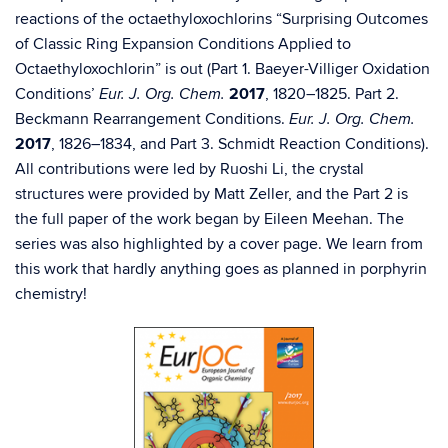
reactions of the octaethyloxochlorins “Surprising Outcomes
of Classic Ring Expansion Conditions Applied to
Octaethyloxochlorin” is out (Part 1. Baeyer-Villiger Oxidation
Conditions’
2017
, 1820–1825. Part 2.
Eur. J. Org. Chem.
Beckmann Rearrangement Conditions.
Eur. J. Org. Chem.
2017
, 1826–1834, and Part 3. Schmidt Reaction Conditions).
All contributions were led by Ruoshi Li, the crystal
structures were provided by Matt Zeller, and the Part 2 is
the full paper of the work began by Eileen Meehan. The
series was also highlighted by a cover page. We learn from
this work that hardly anything goes as planned in porphyrin
chemistry!