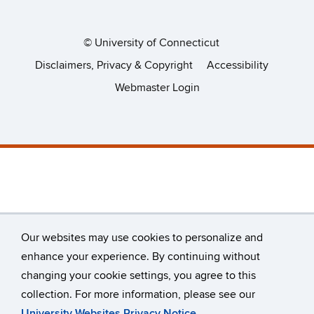
©
University of Connecticut
Disclaimers, Privacy & Copyright
Accessibility
Webmaster Login
Our websites may use cookies to personalize and
enhance your experience. By continuing without
changing your cookie settings, you agree to this
collection. For more information, please see our
University Websites Privacy Notice
.