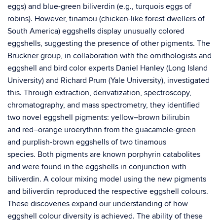
eggs) and blue-green biliverdin (e.g., turquois eggs of
robins). However, tinamou (chicken-like forest dwellers of
South America) eggshells display unusually colored
eggshells, suggesting the presence of other pigments. The
Brückner group, in collaboration with the ornithologists and
eggshell and bird color experts Daniel Hanley (Long Island
University) and Richard Prum (Yale University), investigated
this. Through extraction, derivatization, spectroscopy,
chromatography, and mass spectrometry, they identified
two novel eggshell pigments: yellow–brown bilirubin
and red–orange uroerythrin from the guacamole-green
and purplish-brown eggshells of two tinamous
species. Both pigments are known porphyrin catabolites
and were found in the eggshells in conjunction with
biliverdin. A colour mixing model using the new pigments
and biliverdin reproduced the respective eggshell colours.
These discoveries expand our understanding of how
eggshell colour diversity is achieved. The ability of these