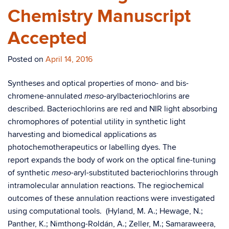
Chemistry Manuscript
Accepted
Posted on
April 14, 2016
Syntheses and optical properties of mono- and bis-
chromene-annulated
-arylbacteriochlorins are
meso
described. Bacteriochlorins are red and NIR light absorbing
chromophores of potential utility in synthetic light
harvesting and biomedical applications as
photochemotherapeutics or labelling dyes. The
report expands the body of work on the optical fine-tuning
of synthetic
-aryl-substituted bacteriochlorins through
meso
intramolecular annulation reactions. The regiochemical
outcomes of these annulation reactions were investigated
using computational tools. (Hyland, M. A.; Hewage, N.;
Panther, K.; Nimthong-Roldán, A.; Zeller, M.; Samaraweera,