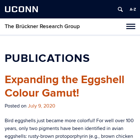
UCONN
The Brückner Research Group
Toggl
naviga
Skip
to
content
PUBLICATIONS
Expanding the Eggshell
Colour Gamut!
Posted on
July 9, 2020
Bird eggshells just became more colorful! For well over 100
years, only two pigments have been identified in avian
eggshells: rusty-brown protoporphyrin (e.g., brown chicken