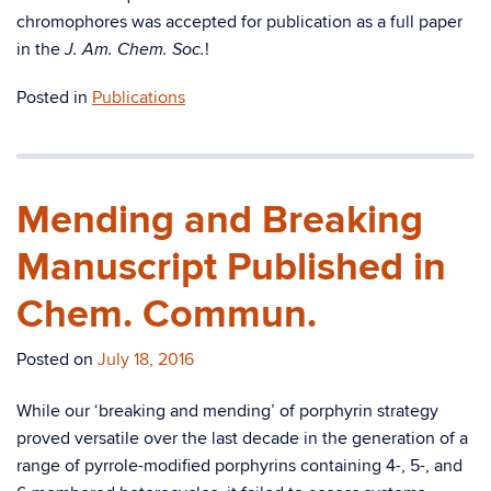
chromophores was accepted for publication as a full paper
in the
!
J. Am. Chem. Soc.
Posted in
Publications
Mending and Breaking
Manuscript Published in
Chem. Commun.
Posted on
July 18, 2016
While our ‘breaking and mending’ of porphyrin strategy
proved versatile over the last decade in the generation of a
range of pyrrole-modified porphyrins containing 4-, 5-, and