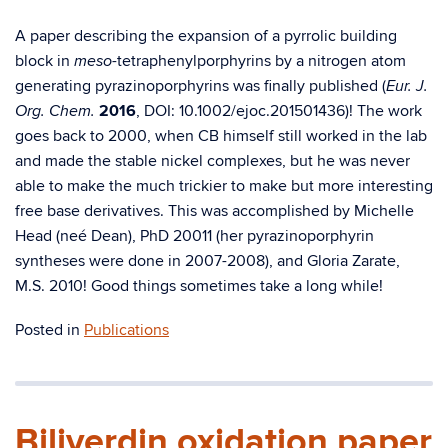
A paper describing the expansion of a pyrrolic building
block in
-tetraphenylporphyrins by a nitrogen atom
meso
generating pyrazinoporphyrins was finally published (
Eur. J.
2016
, DOI: 10.1002/ejoc.201501436)! The work
Org. Chem.
goes back to 2000, when CB himself still worked in the lab
and made the stable nickel complexes, but he was never
able to make the much trickier to make but more interesting
free base derivatives. This was accomplished by Michelle
Head (neé Dean), PhD 20011 (her pyrazinoporphyrin
syntheses were done in 2007-2008), and Gloria Zarate,
M.S. 2010! Good things sometimes take a long while!
Posted in
Publications
Biliverdin oxidation paper