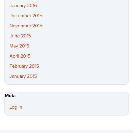
January 2016
December 2015
November 2015
June 2015
May 2015
April 2015
February 2015
January 2015
Meta
Log in