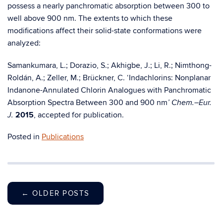
possess a nearly panchromatic absorption between 300 to
well above 900 nm. The extents to which these
modifications affect their solid-state conformations were
analyzed:
Samankumara, L.; Dorazio, S.; Akhigbe, J.; Li, R.; Nimthong-
Roldán, A.; Zeller, M.; Brückner, C. ‘Indachlorins: Nonplanar
Indanone-Annulated Chlorin Analogues with Panchromatic
Absorption Spectra Between 300 and 900 nm
’ Chem.–Eur.
2015
, accepted for publication.
J.
Posted in
Publications
←
OLDER POSTS