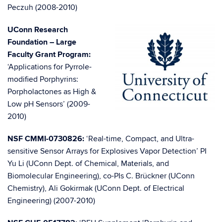
Peczuh (2008-2010)
UConn Research
Foundation – Large
Faculty Grant Program:
‘Applications for Pyrrole-
modified Porphyrins:
Porpholactones as High &
Low pH Sensors’ (2009-
2010)
NSF CMMI-0730826:
‘Real-time, Compact, and Ultra-
sensitive Sensor Arrays for Explosives Vapor Detection’ PI
Yu Li (UConn Dept. of Chemical, Materials, and
Biomolecular Engineering), co-PIs C. Brückner (UConn
Chemistry), Ali Gokirmak (UConn Dept. of Electrical
Engineering) (2007-2010)