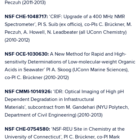
Peczuh (2011-2013)
NSF CHE-1048717:
‘CRIF: Upgrade of a 400 MHz NMR
Spectrometer’, PI S. Suib (ex officio), co-PIs C. Brückner, M.
Peczuh, A. Howell, N. Leadbeater (all UConn Chemistry)
(2010-2012)
NSF OCE-1030630:
A New Method for Rapid and High-
sensitivity Determinations of Low-molecular-weight Organic
Acids in Seawater’ PI A. Skoog (UConn Marine Sciences),
co-PI C. Brückner (2010-2012)
NSF CMMI-1014926:
‘IDR: Optical Imaging of High pH
Dependent Degradation in Infrastructural
Materials’, subcontract from M. Gandehari (NYU Polytech,
Department of Civil Engineering) (2010-2013)
NSF CHE-0754580:
‘NSF-REU Site in Chemistry at the
University of Connecticut’, PI C. Brückner, co-PI Mark