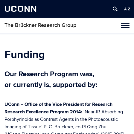
UCONN
The Brückner Research Group
Toggl
naviga
Skip
to
content
Funding
Our Research Program was,
or currently is, supported by:
UConn – Office of the Vice President for Research
Research Excellence Program 2014:
‘Near-IR Absorbing
Porphyrinoids as Contrast Agents in the Photoacoustic
Imaging of Tissue’ PI C. Brückner, co-PI Qing Zhu