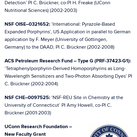
Detection’ PI C. Brückner, co-PI H. Freake (UConn
Nutritional Sciences) (2002-2003)
NSF OISE–0321652:
‘International: Pyrazole-Based
Expanded Porphyrins’, US Application in parallel to German
application by F. Meyer (University of Göttingen,
Germany) to the DAAD, PI C. Brückner (2002-2008)
ACS Petroleum Research Fund – Type G (PRF-37423-G1):
‘Tetraphenylporphyrin-Derived Homoporphyrins as Long-
Wavelength Sensitizers and Two-Photon Absorbing Dyes’ PI
C. Brückner (2002-2004)
NSF CHE–0097525:
‘NSF-REU Site in Chemistry at the
University of Connecticut’ PI Amy Howell, co-PI C.
Brückner (2001-2003)
UConn Research Foundation –
New Faculty Grant