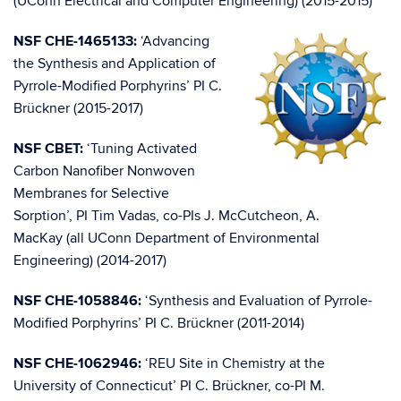
(UConn Electrical and Computer Engineering) (2015-2015)
NSF CHE-1465133:
‘Advancing
the Synthesis and Application of
Pyrrole-Modified Porphyrins’ PI C.
Brückner (2015-2017)
NSF CBET:
‘Tuning Activated
Carbon Nanofiber Nonwoven
Membranes for Selective
Sorption’, PI Tim Vadas, co-PIs J. McCutcheon, A.
MacKay (all UConn Department of Environmental
Engineering) (2014-2017)
NSF CHE-1058846:
‘Synthesis and Evaluation of Pyrrole-
Modified Porphyrins’ PI C. Brückner (2011-2014)
NSF CHE-1062946:
‘REU Site in Chemistry at the
University of Connecticut’ PI C. Brückner, co-PI M.