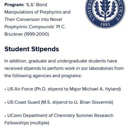
Program:
‘ß,ß’-Bond
Manipulations of Porphyrins and
Their Conversion into Novel
Porphyrinic Compounds’ PI C.
Brückner (1999-2000)
Student Stipends
In addition, graduate and undergraduate students have
received stipends to perform work in our laboratories from
the following agencies and programs:
• US Air Force (Ph.D. stipend to Major Michael A. Hyland)
• US Coast Guard (M.S. stipend to Lt. Brian Gisvermik)
• UConn Department of Chemistry Summer Research
Fellowships (multiple)