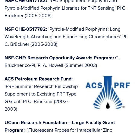
NSF CHE-0517782:
‘REU Supplement ‘Porphyrin and
Pyrrole-Modified Porphyrin Libraries for TNT Sensing’ PI C.
Brückner (2005-2008)
NSF CHE-0517782:
‘Pyrrole-Modified Porphyrins: Long
Wavelength Absorbing and Fluorescing Chromophores’ PI
C. Brückner (2005-2008)
NSF-CHE: Research Opportunity Awards Program:
C.
Brückner co-PI, PI A. Howell (Summer 2003)
ACS Petroleum Research Fund:
‘PRF Summer Research Fellowship
Supplement to Excisting PRF Type
G Grant’ PI C. Brückner (2003-
2003)
UConn Research Foundation – Large Faculty Grant
Program:
‘Fluorescent Probes for Intracellular Zinc