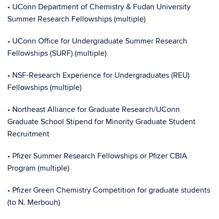
• UConn Department of Chemistry & Fudan University
Summer Research Fellowships (multiple)
• UConn Office for Undergraduate Summer Research
Fellowships (SURF) (multiple)
• NSF-Research Experience for Undergraduates (REU)
Fellowships (multiple)
• Northeast Alliance for Graduate Research/UConn
Graduate School Stipend for Minority Graduate Student
Recruitment
• Pfizer Summer Research Fellowships or Pfizer CBIA
Program (multiple)
• Pfizer Green Chemistry Competition for graduate students
(to N. Merbouh)