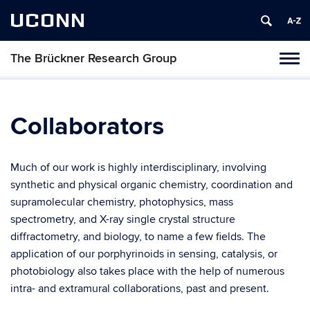
UCONN
The Brückner Research Group
Toggl
naviga
Skip
to
content
Collaborators
Much of our work is highly interdisciplinary, involving
synthetic and physical organic chemistry, coordination and
supramolecular chemistry, photophysics, mass
spectrometry, and X-ray single crystal structure
diffractometry, and biology, to name a few fields. The
application of our porphyrinoids in sensing, catalysis, or
photobiology also takes place with the help of numerous
intra- and extramural collaborations, past and present.