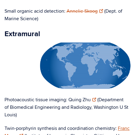
Small organic acid detection:
Annelie Skoog
(Dept. of
Marine Science)
Extramural
Photoacoustic tissue imaging: Quing Zhu
(Department
of Biomedical Engineering and Radiology, Washington U St
Louis)
Twin-porphyrin synthesis and coordination chemistry:
Franc