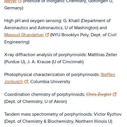
Meyer
(Institute of Inorganic Chemistry, Göttingen U,
Germany)
High pH and oxygen sensing: G. Khalil (Department of
Aeronautics and Astronautics, U of Washington) and
Masoud Ghandehari
(NYU Brooklyn Poly, Dept. of Civil
Engineering)
X-ray diffraction analysis of porphyrinoids: Matthias Zeller
(Purdue U), J. A. Krause (U of Cincinnati)
Photophysical characterization of porphyrinoids:
Steffen
Jockusch
, Columbia University
Coordination chemistry of porphyrinoids:
Chris Ziegler
(Dept. of Chemistry, U of Akron)
Tandem mass spectrometry of porphyrinoids: Victor Ryzhov
(Dept. of Chemistry & Biochemistry, Northern Illinois U)