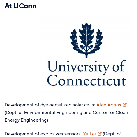
At UConn
Development of dye-sensitized solar cells:
Alex Agrios
(Dept. of Environmental Engineering and Center for Clean
Energy Engineering)
Development of explosives sensors:
Yu Lei
(Dept. of