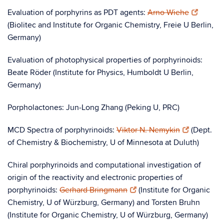
Evaluation of porphyrins as PDT agents:
Arno Wiehe
(Biolitec and Institute for Organic Chemistry, Freie U Berlin,
Germany)
Evaluation of photophysical properties of porphyrinoids:
Beate Röder (Institute for Physics, Humboldt U Berlin,
Germany)
Porpholactones: Jun‑Long Zhang (Peking U, PRC)
MCD Spectra of porphyrinoids:
Viktor N. Nemykin
(Dept.
of Chemistry & Biochemistry, U of Minnesota at Duluth)
Chiral porphyrinoids and computational investigation of
origin of the reactivity and electronic properties of
porphyrinoids:
Gerhard Bringmann
(Institute for Organic
Chemistry, U of Würzburg, Germany) and Torsten Bruhn
(Institute for Organic Chemistry, U of Würzburg, Germany)