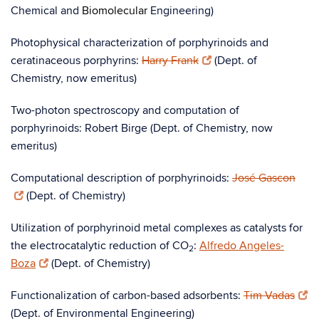
Chemical and
Biomolecular
Engineering)
Photophysical characterization of porphyrinoids and
ceratinaceous porphyrins:
Harry Frank
(Dept. of
Chemistry, now emeritus)
Two-photon spectroscopy and computation of
porphyrinoids: Robert Birge (Dept. of Chemistry, now
emeritus)
Computational description of porphyrinoids:
José Gascon
(Dept. of Chemistry)
Utilization of porphyrinoid metal complexes as catalysts for
the electrocatalytic reduction of CO
:
Alfredo Angeles-
2
Boza
(Dept. of Chemistry)
Functionalization of carbon-based adsorbents:
Tim Vadas
(Dept. of Environmental Engineering)